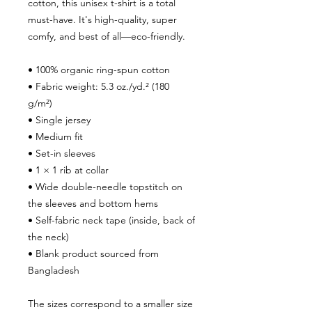
cotton, this unisex t-shirt is a total 
must-have. It's high-quality, super 
comfy, and best of all—eco-friendly.
• 100% organic ring-spun cotton
• Fabric weight: 5.3 oz./yd.² (180 
g/m²)
• Single jersey
• Medium fit
• Set-in sleeves
• 1 × 1 rib at collar
• Wide double-needle topstitch on 
the sleeves and bottom hems
• Self-fabric neck tape (inside, back of 
the neck)
• Blank product sourced from 
Bangladesh
The sizes correspond to a smaller size 