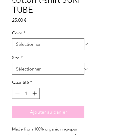
TUBE
Prix
25,00 €
Color
*
Size
*
Quantité
*
Ajouter au panier
Made from 100% organic ring-spun 