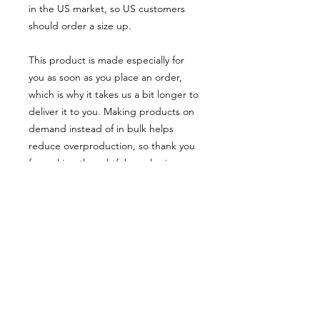
in the US market, so US customers 
should order a size up.
This product is made especially for 
you as soon as you place an order, 
which is why it takes us a bit longer to 
deliver it to you. Making products on 
demand instead of in bulk helps 
reduce overproduction, so thank you 
for making thoughtful purchasing 
decisions!
• Traceability:
- Weaving—Bangladesh
- Dyeing—Bangladesh
- Manufacturing—Bangladesh
• Contains 0% recycled polyester
• Contains 0% dangerous substances