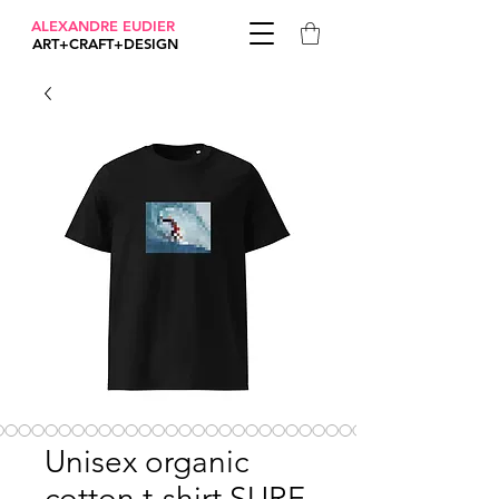
ALEXANDRE EUDIER
ART+CRAFT+DESIGN
Unisex organic
cotton t-shirt SURF