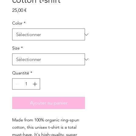
Prix
25,00 €
Color
*
Size
*
Quantité
*
Ajouter au panier
Made from 100% organic ring-spun 
cotton, this unisex t-shirt is a total 
must-have. It's high-quality, super 