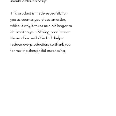
should order a size up.
This product is made especially for 
you as soon as you place an order, 
which is why it takes us a bit longer to 
deliver it to you. Making products on 
demand instead of in bulk helps 
reduce overproduction, so thank you 
for making thoughtful purchasing 
decisions!
• Traceability:
- Weaving—Bangladesh
- Dyeing—Bangladesh
- Manufacturing—Bangladesh
• Contains 0% recycled polyester
• Contains 0% dangerous substances