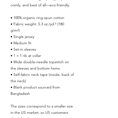
comfy, and best of all—eco-friendly.
• 100% organic ring-spun cotton
• Fabric weight: 5.3 oz./yd.² (180 
g/m²)
• Single jersey
• Medium fit
• Set-in sleeves
• 1 × 1 rib at collar
• Wide double-needle topstitch on 
the sleeves and bottom hems
• Self-fabric neck tape (inside, back of 
the neck)
• Blank product sourced from 
Bangladesh
The sizes correspond to a smaller size 
in the US market, so US customers 