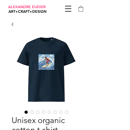
ALEXANDRE EUDIER
ART+CRAFT+DESIGN
Unisex organic
cotton t-shirt