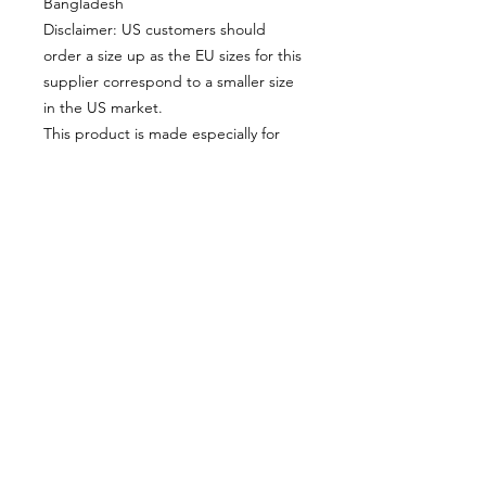
Bangladesh
Disclaimer: US customers should 
order a size up as the EU sizes for this 
supplier correspond to a smaller size 
in the US market.
This product is made especially for 
you as soon as you place an order, 
which is why it takes us a bit longer to 
deliver it to you. Making products on 
demand instead of in bulk helps 
reduce overproduction, so thank you 
for making thoughtful purchasing 
decisions!
© 2025 by Alexandre Eudier - France -
eudieralex@gmail.com