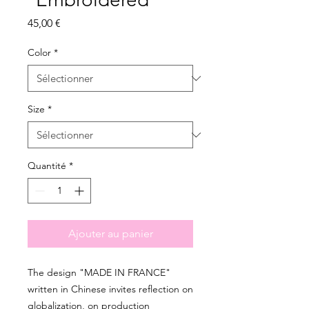
Prix
45,00 €
Color
*
Size
*
Quantité
*
Ajouter au panier
The design "MADE IN FRANCE" 
written in Chinese invites reflection on 
globalization, on production 