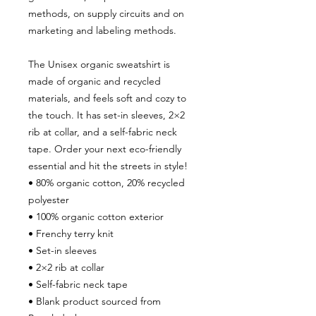
methods, on supply circuits and on 
marketing and labeling methods.
The Unisex organic sweatshirt is 
made of organic and recycled 
materials, and feels soft and cozy to 
the touch. It has set-in sleeves, 2×2 
rib at collar, and a self-fabric neck 
tape. Order your next eco-friendly 
essential and hit the streets in style!
• 80% organic cotton, 20% recycled 
polyester
• 100% organic cotton exterior
• Frenchy terry knit 
• Set-in sleeves
• 2×2 rib at collar
• Self-fabric neck tape
• Blank product sourced from 