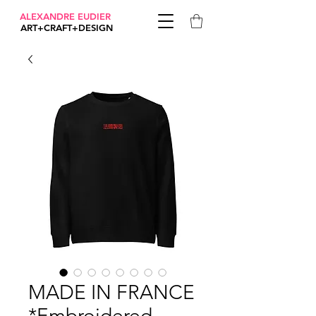
ALEXANDRE EUDIER
ART+CRAFT+DESIGN
MADE IN FRANCE
*Embroidered