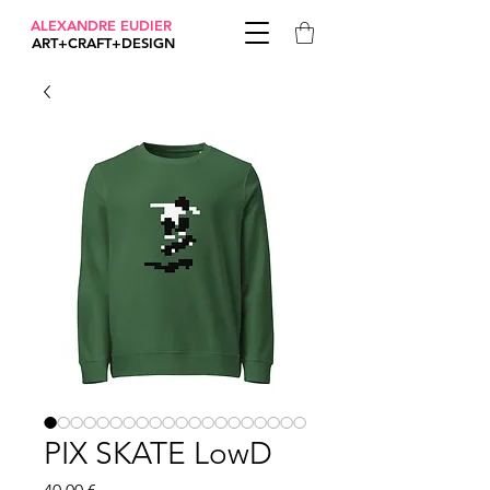
ALEXANDRE EUDIER
ART+CRAFT+DESIGN
PIX SKATE LowD
Prix