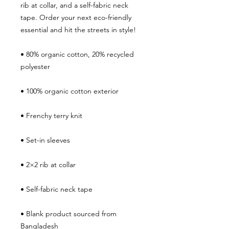
rib at collar, and a self-fabric neck 
tape. Order your next eco-friendly 
essential and hit the streets in style!
• 80% organic cotton, 20% recycled 
polyester
• 100% organic cotton exterior
• Frenchy terry knit 
• Set-in sleeves
• 2×2 rib at collar
• Self-fabric neck tape
• Blank product sourced from 
Bangladesh