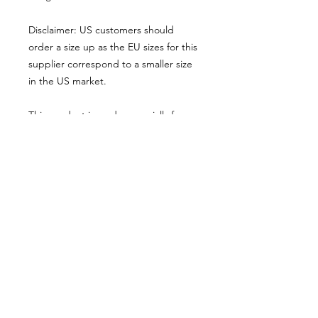
Disclaimer: US customers should 
order a size up as the EU sizes for this 
supplier correspond to a smaller size 
in the US market.
This product is made especially for 
you as soon as you place an order, 
which is why it takes us a bit longer to 
deliver it to you. Making products on 
demand instead of in bulk helps 
reduce overproduction, so thank you 
for making thoughtful purchasing 
decisions!
© 2025 by Alexandre Eudier - France -
eudieralex@gmail.com