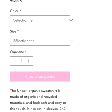
40,00 €
Color
*
Size
*
Quantité
*
Ajouter au panier
The Unisex organic sweatshirt is 
made of organic and recycled 
materials, and feels soft and cozy to 
the touch. It has set-in sleeves, 2×2 