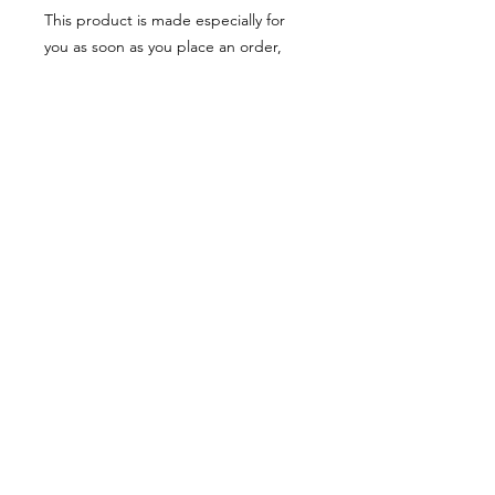
This product is made especially for 
you as soon as you place an order, 
which is why it takes us a bit longer to 
deliver it to you. Making products on 
demand instead of in bulk helps 
reduce overproduction, so thank you 
for making thoughtful purchasing 
decisions!
© 2025 by Alexandre Eudier - France -
eudieralex@gmail.com