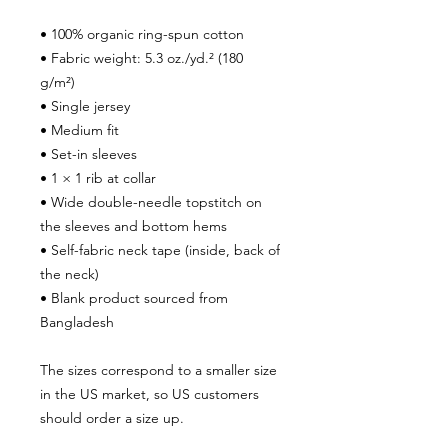
• 100% organic ring-spun cotton
• Fabric weight: 5.3 oz./yd.² (180 
g/m²)
• Single jersey
• Medium fit
• Set-in sleeves
• 1 × 1 rib at collar
• Wide double-needle topstitch on 
the sleeves and bottom hems
• Self-fabric neck tape (inside, back of 
the neck)
• Blank product sourced from 
Bangladesh
The sizes correspond to a smaller size 
in the US market, so US customers 
should order a size up.