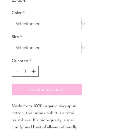
25,00 €
Color
*
Size
*
Quantité
*
Ajouter au panier
Made from 100% organic ring-spun 
cotton, this unisex t-shirt is a total 
must-have. It's high-quality, super 
comfy, and best of all—eco-friendly.