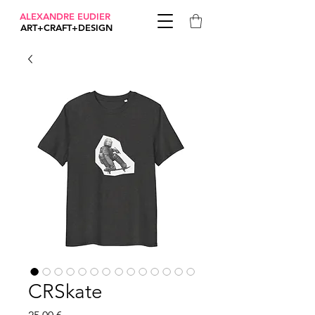
ALEXANDRE EUDIER
ART+CRAFT+DESIGN
CRSkate
Prix