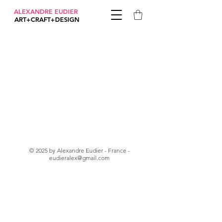
ALEXANDRE EUDIER
ART+CRAFT+DESIGN
© 2025 by Alexandre Eudier - France -
eudieralex@gmail.com