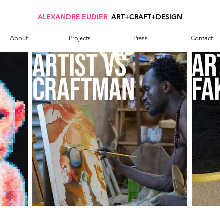
ALEXANDRE EUDIER
ART+CRAFT+DESIGN
About
Projects
Press
Contact