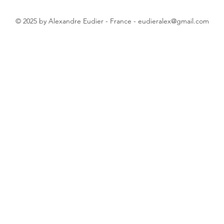
© 2025 by Alexandre Eudier - France -
eudieralex@gmail.com